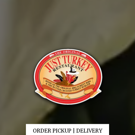
ORDER PICKUP | DELIVERY