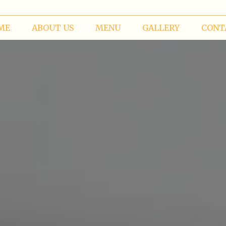
ME
ABOUT US
MENU
GALLERY
CONT